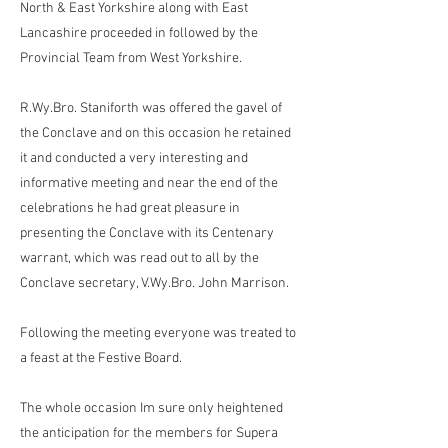
North & East Yorkshire along with East
Lancashire proceeded in followed by the
Provincial Team from West Yorkshire.
R.Wy.Bro. Staniforth was offered the gavel of
the Conclave and on this occasion he retained
it and conducted a very interesting and
informative meeting and near the end of the
celebrations he had great pleasure in
presenting the Conclave with its Centenary
warrant, which was read out to all by the
Conclave secretary, V.Wy.Bro. John Marrison.
Following the meeting everyone was treated to
a feast at the Festive Board.
The whole occasion Im sure only heightened
the anticipation for the members for Supera