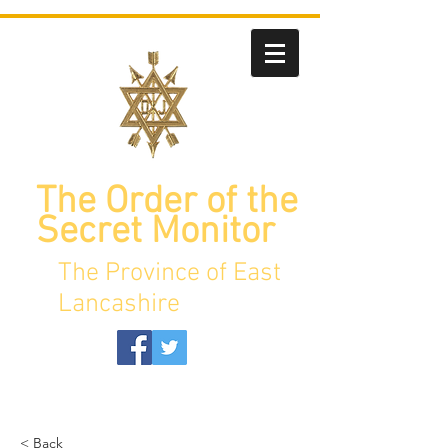
The Order of the
Secret Monitor
The Province of East
Lancashire
< Back