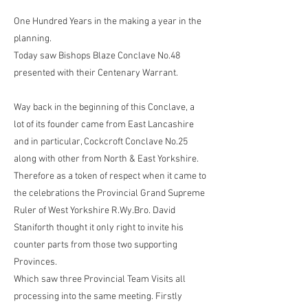
One Hundred Years in the making a year in the
planning.
Today saw Bishops Blaze Conclave No.48
presented with their Centenary Warrant.
Way back in the beginning of this Conclave, a
lot of its founder came from East Lancashire
and in particular, Cockcroft Conclave No.25
along with other from North & East Yorkshire.
Therefore as a token of respect when it came to
the celebrations the Provincial Grand Supreme
Ruler of West Yorkshire R.Wy.Bro. David
Staniforth thought it only right to invite his
counter parts from those two supporting
Provinces.
Which saw three Provincial Team Visits all
processing into the same meeting. Firstly