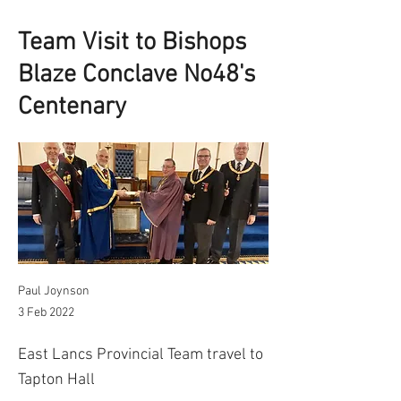
Team Visit to Bishops
Blaze Conclave No48's
Centenary
Paul Joynson
3 Feb 2022
East Lancs Provincial Team travel to
Tapton Hall