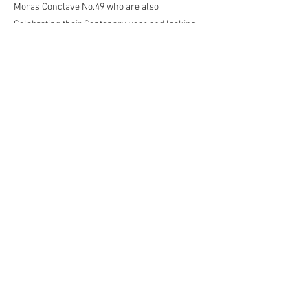
Moras Conclave No.49 who are also
Celebrating their Centenary year and looking
forward to their own celebration meeting in the
Autumn.
Keep an eye on the website for the date which
will be published as soon as confirmed.
Previous
Next
Contact the Webmaster
kjpwebdesign@gmail.com