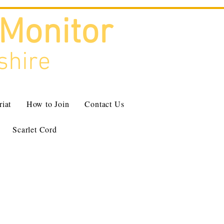
 Monitor
shire
riat
How to Join
Contact Us
Scarlet Cord