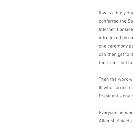
It was a busy da
conferred the Se
Internet' Consist
introduced by ou
one ceremony per
can then get to 
the Order and h
Then the work w
III who carried 
President's cha
Everyone needed 
Allan M. Shields