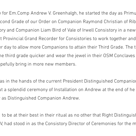
y for Em.Comp Andrew V. Greenhalgh, he started the day as Primu
cond Grade of our Order on Companion Raymond Christian of Ribb
ory and Companion Liam Bird of Vale of Irwell Consistory in a new 
t Provincial Grand Recorder for Consistories to work together an
 day to allow more Companions to attain their Third Grade. The t
the third grade quicker and wear the jewel in their OSM Conclaves
opefully bring in more new members.
as in the hands of the current President Distinguished Companio
out a splendid ceremony of Installation on Andrew at the end of he
ir as Distinguished Companion Andrew.
to be at their best in their ritual as no other that Right Disting
 V, had stood in as the Consistory Director of Ceremonies for the 