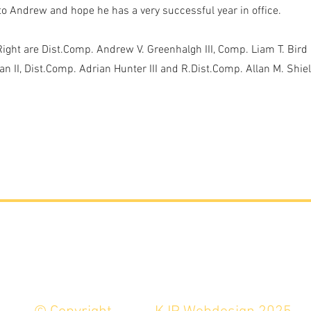
to Andrew and hope he has a very successful year in office.
 Right are Dist.Comp. Andrew V. Greenhalgh III, Comp. Liam T. Bird 
n II, Dist.Comp. Adrian Hunter III and R.Dist.Comp. Allan M. Shiel