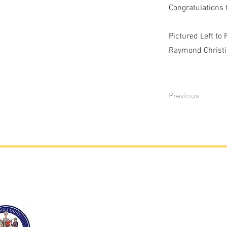
Congratulations 
Pictured Left to
Raymond Christia
Previous