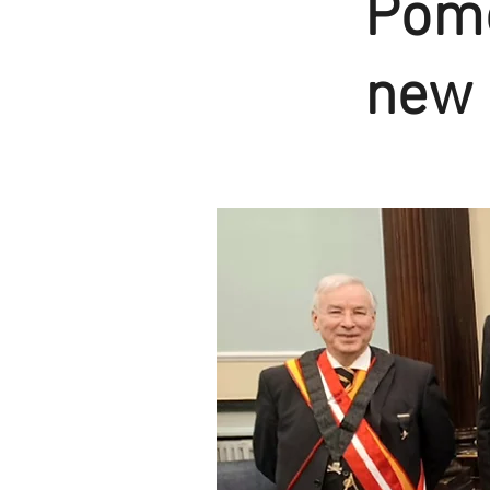
Pomo
new 