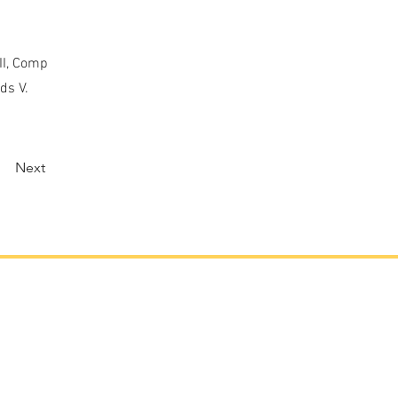
II, Comp
ds V.
Next