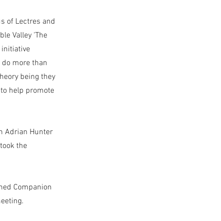
s of Lectres and
le Valley 'The
initiative
d do more than
heory being they
 to help promote
n Adrian Hunter
 took the
uished Companion
meeting.