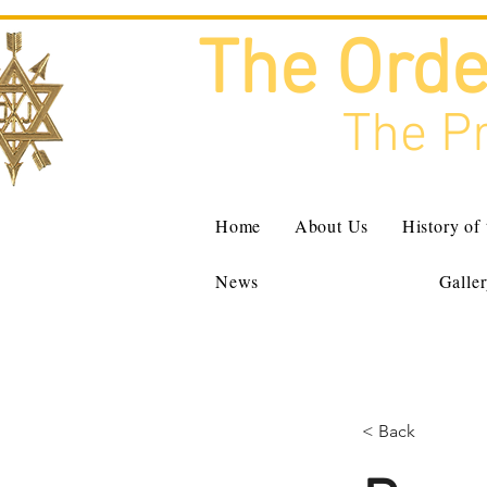
The Orde
The Pr
Home
About Us
History of
News
Galle
< Back