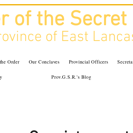
r of the Secret
ovince of East Lanca
 the Order
Our Conclaves
Provincial Officers
Secreta
ry
Prov.G.S.R.'s Blog