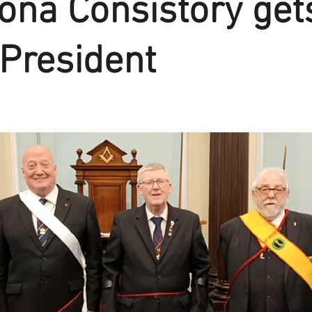
na Consistory get
President