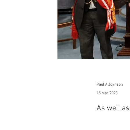
Paul A.Joynson
15 Mar 2023
As well a