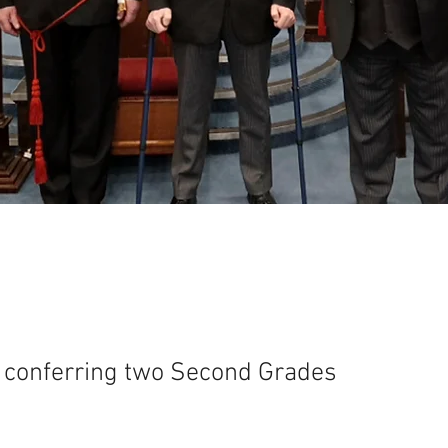
s conferring two Second Grades