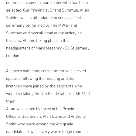
on those successful candidates who had been
selected. Our Provincial Grand Summus, Allan
Shields was in attendance to see a perfect
ceremony performed by The MW Grand
Summus and overall head of the order, Ian
Currans. All this taking place in the
headquarters of Mark Masonry - 86 St James ,
London
A superb buffet and refreshment was served
upstairs following the meeting and the
brethren were joined by the aspirants who
would be taking the 4th Grade later on. All 64 of
them!
Allan was joined by three of his Provincial
Officers, Joe Simon, Alan Quine and Anthony
Smith who were among the 4th grade
candidates. It was a very warm lodge room as