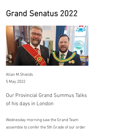
Grand Senatus 2022
Allan M.Shields
5 May 2022
Our Provincial Grand Summus Talks
of his days in London
Wednesday morning saw the Grand Team
assemble to confer the 5th Grade of our order