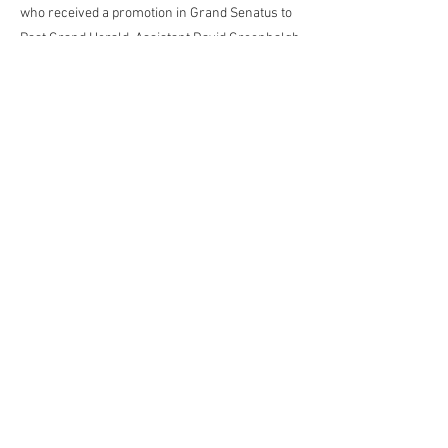
who received a promotion in Grand Senatus to
Past Grand Herald. Assistant David Greenhalgh
who received the Acting Rank of Grand
Standard Bearer and Provincial Director of
Ceremonies Anthony Smith a first appointment
to Past Grand Standard Bearer.
Previous
Next
Contact the Webmaster
kjpwebdesign@gmail.com