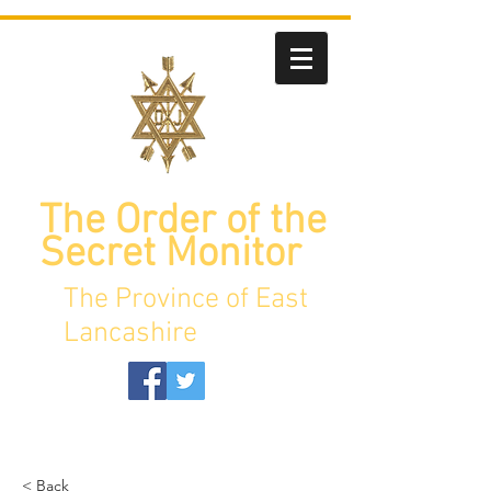
The Order of the
Secret Monitor
The Province of East
Lancashire
< Back