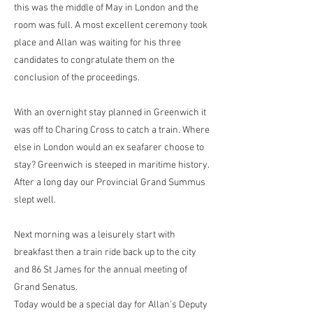
this was the middle of May in London and the
room was full. A most excellent ceremony took
place and Allan was waiting for his three
candidates to congratulate them on the
conclusion of the proceedings.
With an overnight stay planned in Greenwich it
was off to Charing Cross to catch a train. Where
else in London would an ex seafarer choose to
stay? Greenwich is steeped in maritime history.
After a long day our Provincial Grand Summus
slept well.
Next morning was a leisurely start with
breakfast then a train ride back up to the city
and 86 St James for the annual meeting of
Grand Senatus.
Today would be a special day for Allan's Deputy