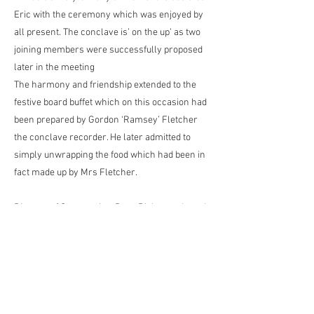
Eric with the ceremony which was enjoyed by
all present. The conclave is’ on the up’ as two
joining members were successfully proposed
later in the meeting
The harmony and friendship extended to the
festive board buffet which on this occasion had
been prepared by Gordon ‘Ramsey’ Fletcher
the conclave recorder. He later admitted to
simply unwrapping the food which had been in
fact made up by Mrs Fletcher.
Director of Ceremonies, Dave Rigby conducted
a raffle which raised £44 for charity and
oversaw the toasting which prompted many
friendly responses.
A good night was enjoyed by all the brethren
and a perfect example of how the OSM has