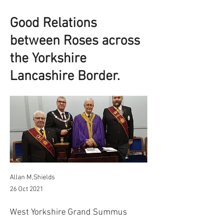
Good Relations
between Roses across
the Yorkshire
Lancashire Border.
Allan M,Shields
26 Oct 2021
West Yorkshire Grand Summus