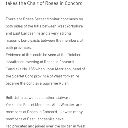
takes the Chair of Roses in Concord
There are Roses Secret Monitor conclaves on
both sides of the hills between West Yorkshire
and East Lancashire and a very strong
masonic bond exists between the members of
both provinces.
Evidence of this could be seen at the October
installation meeting of Roses in Concord
Conclave No. 185 when John Marrison, head of
the Scarlet Cord province of West Yorkshire
became the conclave Supreme Ruler.
Both John as well as another stalwart
Yorkshire Secret Monitors, Alan Webster, are
members of Roses in Concord, likewise many
members of East Lancashire have
reciprocated and joined over the border in West