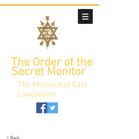
The Order of the
Secret Monitor
The Province of East
Lancashire
< Back