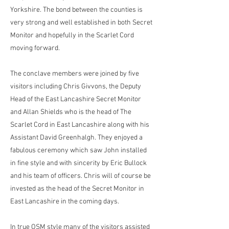
Yorkshire. The bond between the counties is
very strong and well established in both Secret
Monitor and hopefully in the Scarlet Cord
moving forward.
The conclave members were joined by five
visitors including Chris Givvons, the Deputy
Head of the East Lancashire Secret Monitor
and Allan Shields who is the head of The
Scarlet Cord in East Lancashire along with his
Assistant David Greenhalgh. They enjoyed a
fabulous ceremony which saw John installed
in fine style and with sincerity by Eric Bullock
and his team of officers. Chris will of course be
invested as the head of the Secret Monitor in
East Lancashire in the coming days.
In true OSM style many of the visitors assisted